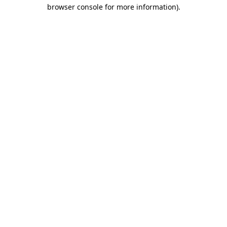
browser console for more information)
.