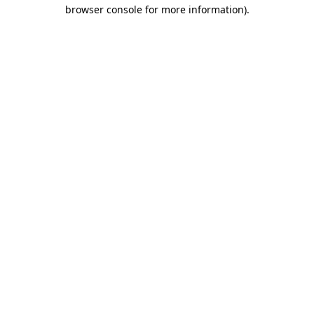
browser console for more information)
.